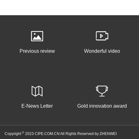
Previous review
Wonderful video
E-News Letter
Gold innovation award
©
Copyright
2023 CIPE.COM.CN All Rights Reserved by ZHENWEI