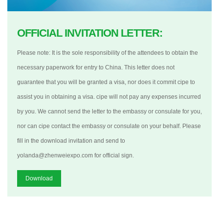
OFFICIAL INVITATION LETTER:
Please note: It is the sole responsibility of the attendees to obtain the
necessary paperwork for entry to China. This letter does not
guarantee that you will be granted a visa, nor does it commit cipe to
assist you in obtaining a visa. cipe will not pay any expenses incurred
by you. We cannot send the letter to the embassy or consulate for you,
nor can cipe contact the embassy or consulate on your behalf. Please
fill in the download invitation and send to
yolanda@zhenweiexpo.com for official sign.
Download