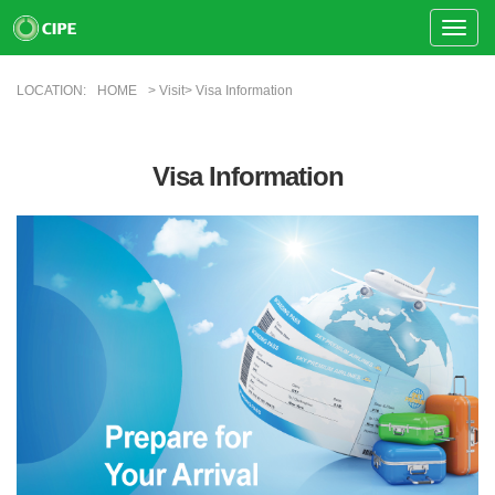
Toggle
Naviga
LOCATION:
HOME
> Visit> Visa Information
Visa Information