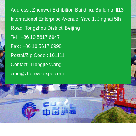
Address : Zhenwei Exhibition Building, Building III13,
International Enterprise Avenue, Yard 1, Jinghai 5th
Road, Tongzhou District, Beijing
Tel : +86 10 5617 6947
Fax : +86 10 5617 6998
Postal/Zip Code : 101111
Contact : Hongjie Wang
cipe@zhenweiexpo.com