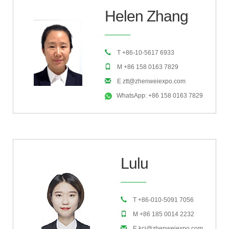
Helen Zhang
T +86-10-5617 6933
M +86 158 0163 7829
E ztt@zhenweiexpo.com
WhatsApp: +86 158 0163 7829
Lulu
T +86-010-5091 7056
M +86 185 0014 2232
E kcj@zhenweiexpo.com