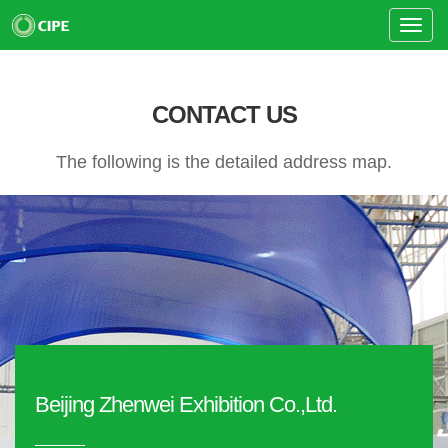
Toggle
Naviga
CONTACT US
The following is the detailed address map.
Beijing Zhenwei Exhibition Co.,Ltd.