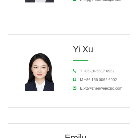
Yi Xu
T +86-10-5617 6932
M +86 156 0062 6902
E xtz@zhenweiexpo.com
Emily