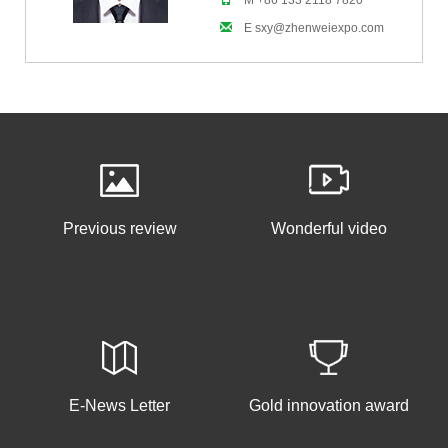
M +86 133 2118 7820
E sxy@zhenweiexpo.com
Previous review
Wonderful video
E-News Letter
Gold innovation award