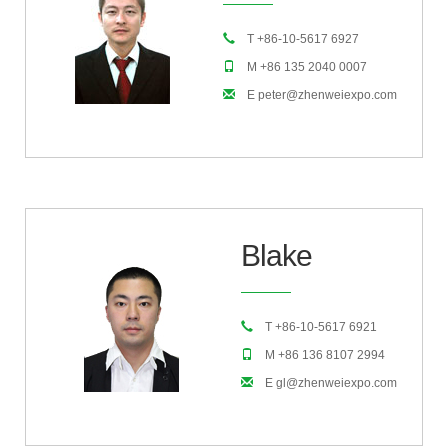
T +86-10-5617 6927
M +86 135 2040 0007
E peter@zhenweiexpo.com
Blake
T +86-10-5617 6921
M +86 136 8107 2994
E gl@zhenweiexpo.com