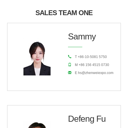
SALES TEAM ONE
Sammy
T +86-10-5081 5750
M +86 156 4515 0730
E hs@zhenweiexpo.com
Defeng Fu