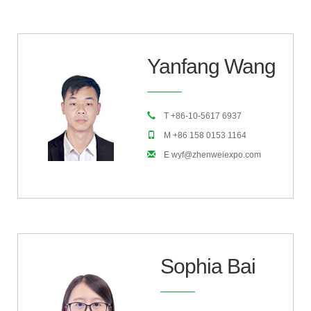
Yanfang Wang
T +86-10-5617 6937
M +86 158 0153 1164
E wyf@zhenweiexpo.com
Sophia Bai