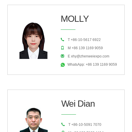
MOLLY
T +86-10-5617 6922
M +86 139 1169 9059
E xhy@zhenweiexpo.com
WhatsApp: +86 139 1169 9059
Wei Dian
T +86-10-5091 7070