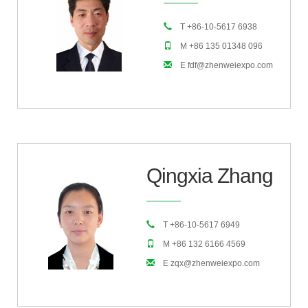
T +86-10-5617 6938
M +86 135 01348 096
E fdf@zhenweiexpo.com
Qingxia Zhang
T +86-10-5617 6949
M +86 132 6166 4569
E zqx@zhenweiexpo.com