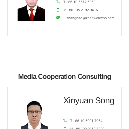
T +86-10-5617 6963
M +86 135 2192 0416
E zhanghao@zhenweiexpo.com
Media Cooperation Consulting
Xinyuan Song
T +86-10-5091 7054