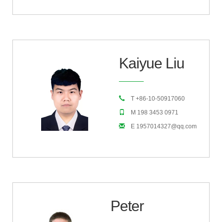
Kaiyue Liu
T +86-10-50917060
M 198 3453 0971
E 1957014327@qq.com
Peter