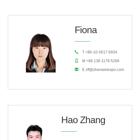
Fiona
T +86-10-5617 6934
M +86 138 1178 5266
E zff@zhenweiexpo.com
Hao Zhang