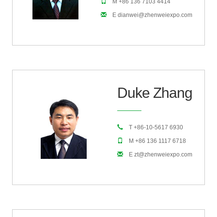
M +86 136 7103 4414
E dianwei@zhenweiexpo.com
Duke Zhang
T +86-10-5617 6930
M +86 136 1117 6718
E zt@zhenweiexpo.com