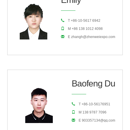
T +86-10-5617 6942
M +86 138 1012 4098
E zhangh@zhenweiexpo.com
Baofeng Du
T +86-10-56176951
M 138 9787 7096
E 903357134@qq.com