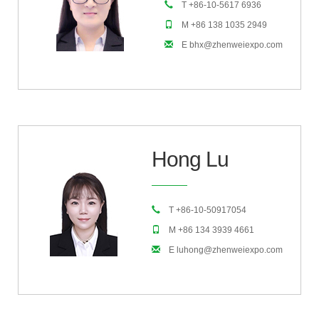
T +86-10-5617 6936
M +86 138 1035 2949
E bhx@zhenweiexpo.com
Hong Lu
T +86-10-50917054
M +86 134 3939 4661
E luhong@zhenweiexpo.com